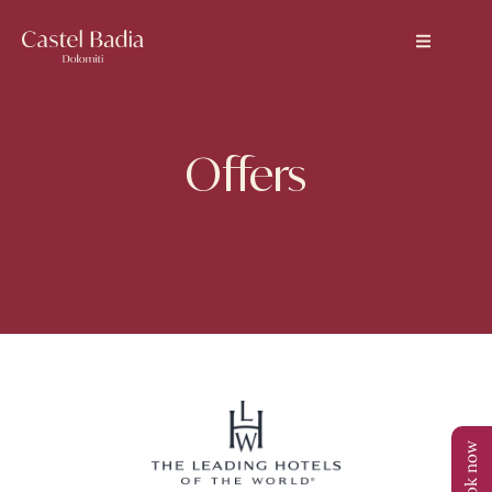
Offers
Book now