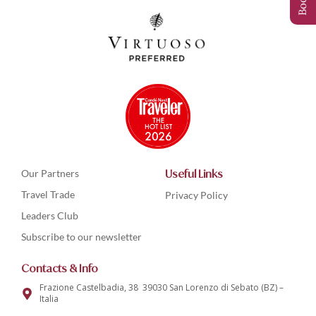
Our Partners
Useful Links
Travel Trade
Privacy Policy
Leaders Club
Subscribe to our newsletter
Contacts & Info
Frazione Castelbadia, 38 39030 San Lorenzo di Sebato (BZ) –
Italia