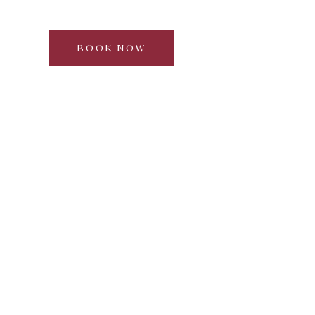
Full day | 2–6 guests | Approx. 5–6 hours
BOOK NOW