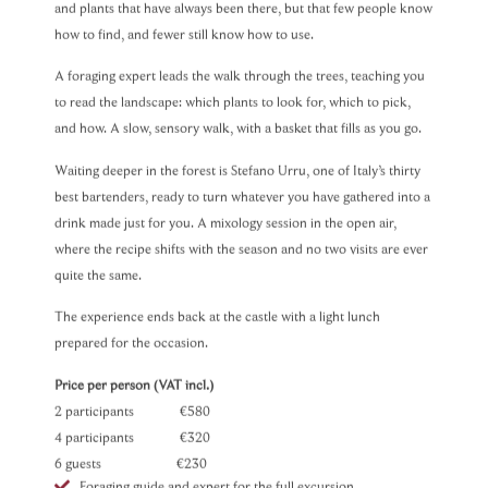
and plants that have always been there, but that few people know
how to find, and fewer still know how to use.
A foraging expert leads the walk through the trees, teaching you
to read the landscape: which plants to look for, which to pick,
and how. A slow, sensory walk, with a basket that fills as you go.
Waiting deeper in the forest is Stefano Urru, one of Italy’s thirty
best bartenders, ready to turn whatever you have gathered into a
drink made just for you. A mixology session in the open air,
where the recipe shifts with the season and no two visits are ever
quite the same.
The experience ends back at the castle with a light lunch
prepared for the occasion.
Price per person (VAT incl.)
2 participants €580
4 participants €320
6 guests €230
Foraging guide and expert for the full excursion