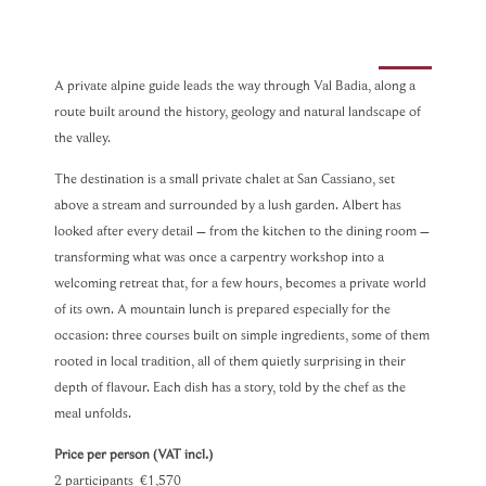
A private alpine guide leads the way through Val Badia, along a
route built around the history, geology and natural landscape of
the valley.
The destination is a small private chalet at San Cassiano, set
above a stream and surrounded by a lush garden. Albert has
looked after every detail – from the kitchen to the dining room –
transforming what was once a carpentry workshop into a
welcoming retreat that, for a few hours, becomes a private world
of its own. A mountain lunch is prepared especially for the
occasion: three courses built on simple ingredients, some of them
rooted in local tradition, all of them quietly surprising in their
depth of flavour. Each dish has a story, told by the chef as the
meal unfolds.
Price per person (VAT incl.)
2 participants €1,570