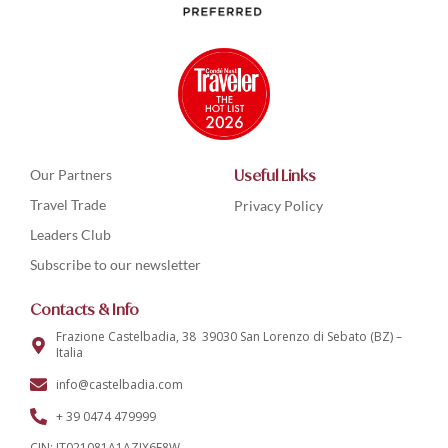
Our Partners
Useful Links
Travel Trade
Privacy Policy
Leaders Club
Subscribe to our newsletter
Contacts & Info
Frazione Castelbadia, 38 39030 San Lorenzo di Sebato (BZ) –
Italia
info@castelbadia.com
+ 39 0474 479999
CIN: IT021081A1AZIX6F8W