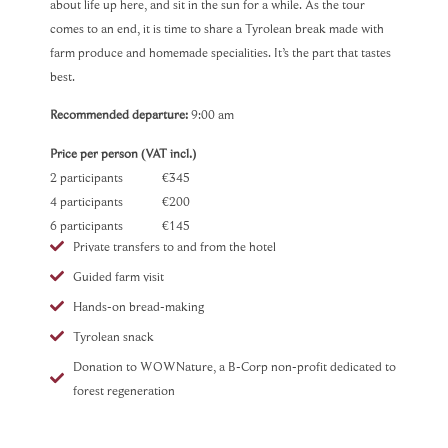
about life up here, and sit in the sun for a while. As the tour
comes to an end, it is time to share a Tyrolean break made with
farm produce and homemade specialities. It’s the part that tastes
best.
Recommended departure:
9:00 am
Price per person (VAT incl.)
2 participants €345
4 participants €200
6 participants €145
Private transfers to and from the hotel
Guided farm visit
Hands-on bread-making
Tyrolean snack
Donation to WOWNature, a B-Corp non-profit dedicated to
forest regeneration