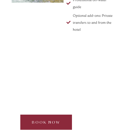
guide
Optional add-ons: Private
transfers to and from the
hotel
Foraging & Mixology in the
Forest
Curated by Dream Beyond
Half day | 2–6 guests | Approx. 3 hours
BOOK NOW