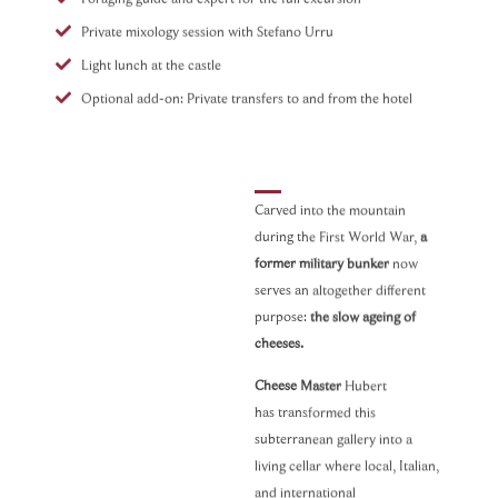
Private mixology session with Stefano Urru
Light lunch at the castle
Optional add-on: Private transfers to and from the hotel
Carved into the mountain
during the First World War,
a
Secret
former military bunker
now
Bunker –
serves an altogether different
Cheese &
purpose:
the slow ageing of
Wine
cheeses.
Tasting
Cheese Master
Hubert
Curated by Dream
has transformed this
Beyond
subterranean gallery into a
Half-
day
|
2-6
living cellar where local, Italian,
participants
| 3 hours
and international