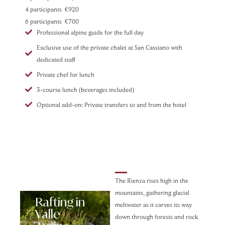
4 participants €920
6 participants €700
Professional alpine guide for the full day
Exclusive use of the private chalet at San Cassiano with
dedicated staff
Private chef for lunch
3-course lunch (beverages included)
Optional add-on: Private transfers to and from the hotel
The Rienza rises high in the
mountains, gathering glacial
Rafting in
meltwater as it carves its way
Valle
down through forests and rock