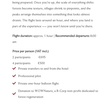
being prepared. Once you’re up, the scale of everything shifts:
forests become texture, villages shrink to pinpoints, and the
peaks arrange themselves into something that looks almost
drawn. The flight lasts around an hour, and where you land is
part of the experience –– you won’t know until you’re there.
Flight duration:
approx. 1 hour |
Recommended departure:
8:00
am
Price per person (VAT incl.)
2 participants €695
4 participants €500
Private transfers to and from the hotel
Professional pilot
Private one-hour balloon flight
Donation to WOWNature, a B-Corp non-profit dedicated to
forest regeneration