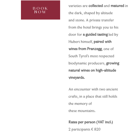
varieties are
collected
and
matured
in
BOOK
NOW
the dark, shaped by altitude
and stone. A private transfer
from the hotel brings you to his
door for
a guided tasting
led by
Hubert himself,
paired with
wines from Pranzegg
, one of
South Tyrol’s most respected
biodynamic producers,
growing
natural wines on high-altitude
vineyards.
An encounter with two ancient
crafts, in a place that still holds
the memory of
these mountains.
Rates per person (VAT incl.)
2 participants
€ 820