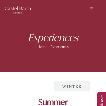
Experiences
Home
Experiences
SUMMER
WINTER
Book now
Summer