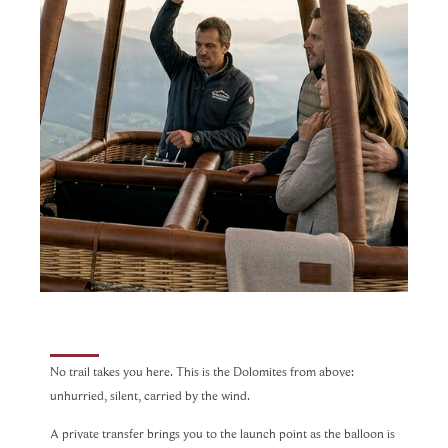
No trail takes you here. This is the Dolomites from above:
unhurried, silent, carried by the wind.
A private transfer brings you to the launch point as the balloon is