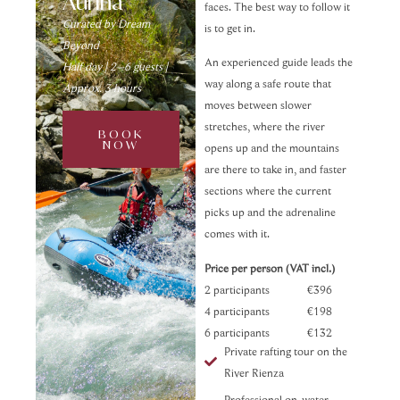
Aurina
faces. The best way to follow it
Curated by Dream
is to get in.
Beyond
An experienced guide leads the
Half day | 2–6 guests |
way along a safe route that
Approx. 3 hours
moves between slower
stretches, where the river
BOOK
NOW
opens up and the mountains
are there to take in, and faster
sections where the current
picks up and the adrenaline
comes with it.
Price per person (VAT incl.)
2 participants €396
4 participants €198
6 participants €132
Private rafting tour on the
River Rienza
Professional on-water