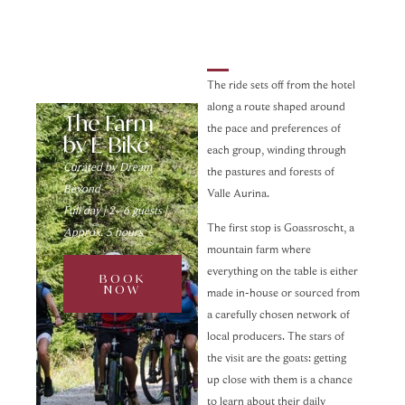
The ride sets off from the hotel
along a route shaped around
The Farm
the pace and preferences of
by E-Bike
each group, winding through
Curated by Dream
the pastures and forests of
Beyond
Valle Aurina.
Full day | 2–6 guests |
The first stop is Goassroscht, a
Approx. 5 hours
mountain farm where
everything on the table is either
BOOK
NOW
made in-house or sourced from
a carefully chosen network of
local producers. The stars of
the visit are the goats: getting
up close with them is a chance
to learn about their daily