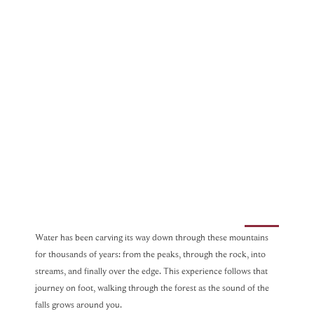
Water has been carving its way down through these mountains
for thousands of years: from the peaks, through the rock, into
streams, and finally over the edge. This experience follows that
journey on foot, walking through the forest as the sound of the
falls grows around you.