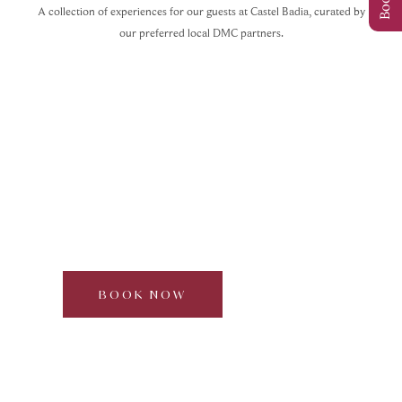
A collection of experiences for our guests at Castel Badia, curated by
our preferred local DMC partners.
Waterfalls & Fly-Line at
Campo Tures
Curated by Dolomite Mountains
Half day | 2–6 participants
BOOK NOW