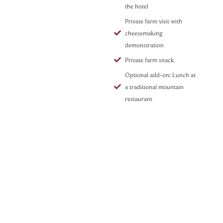
the hotel
Private farm visit with
cheesemaking
demonstration
Private farm snack
Optional add-on: Lunch at
a traditional mountain
restaurant
Val Badia Hike with Lunch at
a Private Chalet
Curated by Dream Beyond