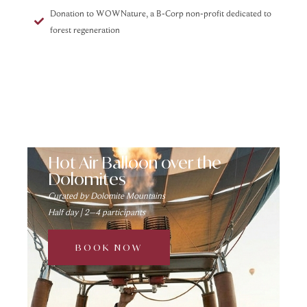
Donation to WOWNature, a B-Corp non-profit dedicated to
forest regeneration
Hot Air Balloon over the
Dolomites
Curated by Dolomite Mountains
Half day | 2–4 participants
BOOK NOW