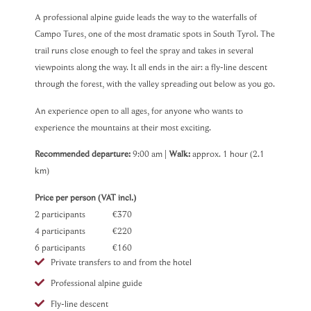
A professional alpine guide leads the way to the waterfalls of
Campo Tures, one of the most dramatic spots in South Tyrol. The
trail runs close enough to feel the spray and takes in several
viewpoints along the way. It all ends in the air: a fly-line descent
through the forest, with the valley spreading out below as you go.
An experience open to all ages, for anyone who wants to
experience the mountains at their most exciting.
Recommended departure:
9:00 am |
Walk:
approx. 1 hour (2.1
km)
Price per person (VAT incl.)
2 participants €370
4 participants €220
6 participants €160
Private transfers to and from the hotel
Professional alpine guide
Fly-line descent