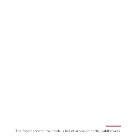
The forest around the castle is full of aromatic herbs, wildflowers