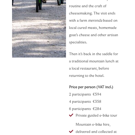
routine and the craft of
cheesemaking. The visit ends
with a farm
merenda
based on
local cured meats, homemade
goat’s cheese and other artisan
specialities.
Then it’s back in the saddle for
a traditional mountain lunch at
a local restaurant, before
returning to the hotel.
Price per person (VAT incl.)
2 participants €594
4 participants €358
6 participants €284
Private guided e-bike tour
Mountain e-bike hire,
delivered and collected at