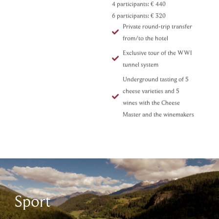
4 participants:
€ 440
6 participants:
€ 320
Private round-trip transfer
from/to the hotel
Exclusive tour of the WWI
tunnel system
Underground tasting of 5
cheese varieties and 5
wines with the Cheese
Master and the winemakers
Sport