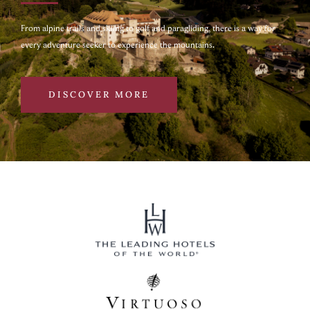
From alpine trails and skiing to golf and paragliding, there is a way for
every adventure seeker to experience the mountains.
DISCOVER MORE