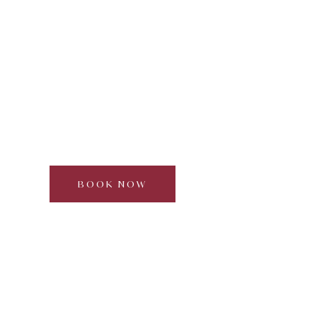
Bread Making with local
farmers
Curated by Dream Beyond
Half day | 2–6
participants | Approx. 3 hours
BOOK NOW