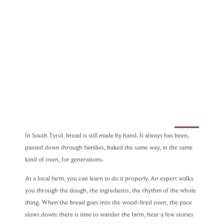
In South Tyrol, bread is still made by hand. It always has been,
passed down through families, baked the same way, in the same
kind of oven, for generations.
At a local farm, you can learn to do it properly. An expert walks
you through the dough, the ingredients, the rhythm of the whole
thing. When the bread goes into the wood-fired oven, the pace
slows down: there is time to wander the farm, hear a few stories