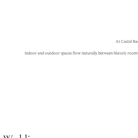
At Castel Ba
Indoor and outdoor spaces flow naturally between historic rooms, g