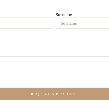
Surname
REQUEST A PROPOSAL