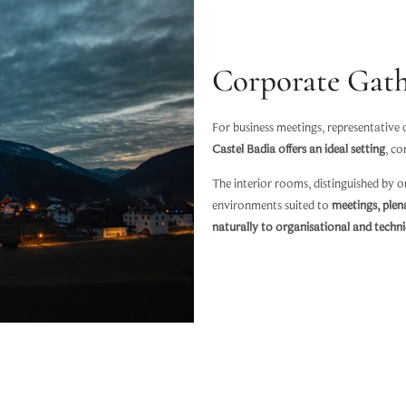
Corporate Gath
For business meetings, representative
Castel Badia offers an ideal setting
, co
The interior rooms, distinguished by or
environments suited to
meetings, plen
naturally to organisational and techn