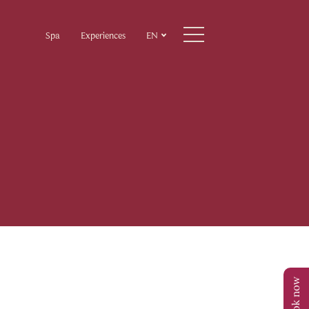
Spa
Experiences
EN
Book now