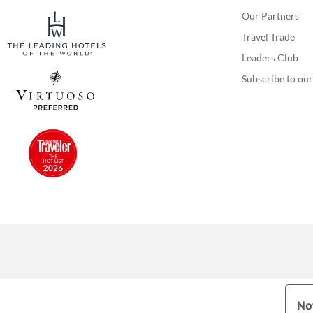
Our Partners
Travel Trade
Leaders Club
Subscribe to our
Not