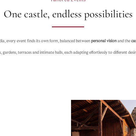
One castle, endless possibilities
dia, every event finds its own form, balanced between
personal vision
and the
cas
ardens, terraces and intimate halls, each adapting effortlessly to different desi