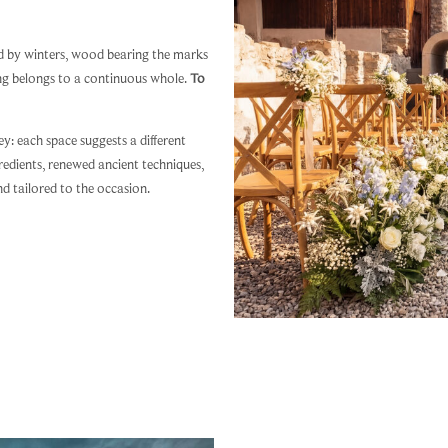
ed by winters, wood bearing the marks
ing belongs to a continuous whole.
To
y: each space suggests a different
redients, renewed ancient techniques,
nd tailored to the occasion.