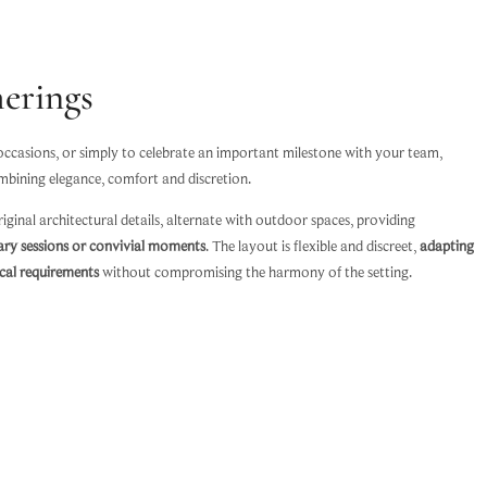
erings
 occasions, or simply to celebrate an important milestone with your team,
mbining elegance, comfort and discretion.
iginal architectural details, alternate with outdoor spaces, providing
ary sessions or convivial moments
. The layout is flexible and discreet,
adapting
ical requirements
without compromising the harmony of the setting.