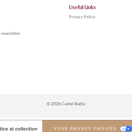
Useful Links
Privacy Policy
 newsletter
© 2026 Castel Badia
ice at collection
YOUR PRIVACY CHOICES