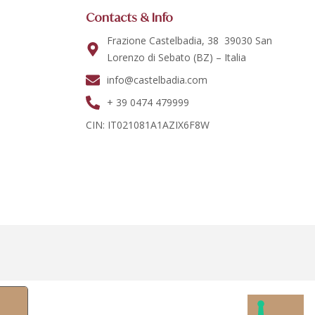
Contacts & Info
Frazione Castelbadia, 38 39030 San
Lorenzo di Sebato (BZ) – Italia
info@castelbadia.com
+ 39 0474 479999
CIN: IT021081A1AZIX6F8W