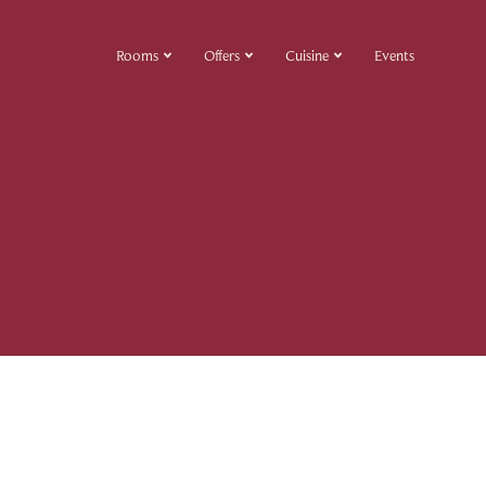
Rooms
Offers
Cuisine
Events