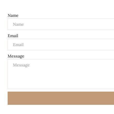
Name
Email
Message