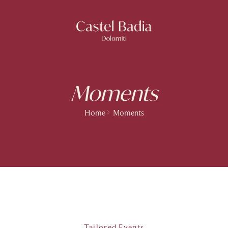
Moments
Home
Moments
Tailored Events