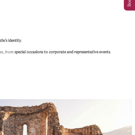
tle’s identity
.
res, from
special occasions to corporate and representative events
.