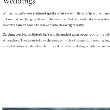
Weddings
Within the castle,
every element speaks of an ancient relationship
: stone shap
of time, nature changing through the centuries. Nothing exists alone: everyth
celebrate a union here is to weave it into this living tapestry
.
Gardens, courtyards, historic halls
and the
ancient apses
opening onto the valle
atmosphere. The
cuisine
follows the same principle of connection: seasonal ing
careful attention to detail. Each proposal is crafted in dialogue with the land a