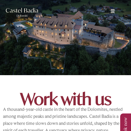
Work with us
A thousand-year-old castle in the heart of the Dolomites, nestled
among majestic peaks and pristine landscapes. Castel Badia is a
Book now
place where time slows down and stories unfold, shaped by the
spirit of each traveller. A sanctuary where privacy, nature,