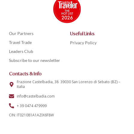
Our Partners
Useful Links
Travel Trade
Privacy Policy
Leaders Club
Subscribe to our newsletter
Contacts & Info
Frazione Castelbadia, 38 39030 San Lorenzo di Sebato (BZ) –
Italia
info@castelbadia.com
+ 39 0474 479999
CIN: IT021081A1AZIX6F8W