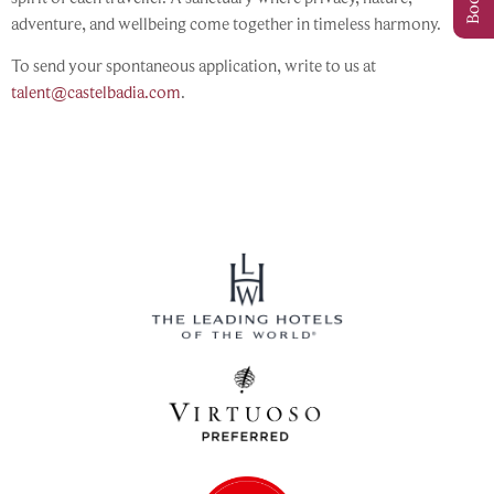
adventure, and wellbeing come together in timeless harmony.
To send your spontaneous application, write to us at
talent@castelbadia.com
.