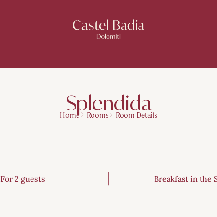
Splendida
Home
Rooms
Room Details
For 2 guests
Breakfast in the 