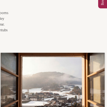
 rooms
lley
ar.
htubs