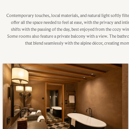
Contemporary touches, local materials, and natural light softly fil
offer all the space needed to feel at ease, with the privacy and in
shifts with the passing of the day, best enjoyed from the cozy w
Some rooms also feature a private balcony with a view. The bath
that blend seamlessly with the alpine décor, creating mom