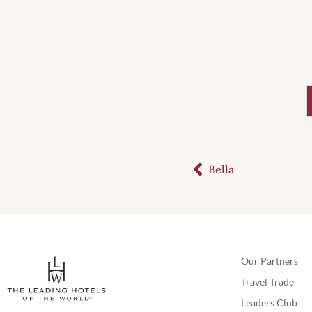
Bella
Our Partners
Travel Trade
Leaders Club