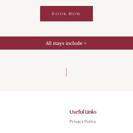
BOOK NOW
All stays include
Useful Links
Privacy Policy