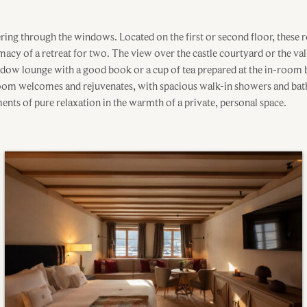
tering through the windows. Located on the first or second floor, these
timacy of a retreat for two. The view over the castle courtyard or the va
indow lounge with a good book or a cup of tea prepared at the in-room b
room welcomes and rejuvenates, with spacious walk-in showers and bat
ents of pure relaxation in the warmth of a private, personal space.