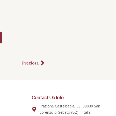
Preziosa
Contacts & Info
Frazione Castelbadia, 38 39030 San
Lorenzo di Sebato (BZ) – Italia