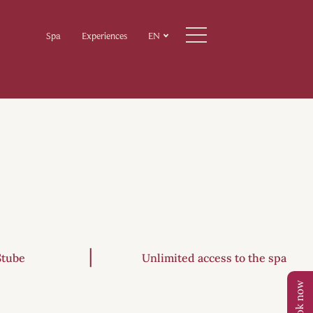
Spa
Experiences
EN
Stube
Unlimited access to the spa
Book now