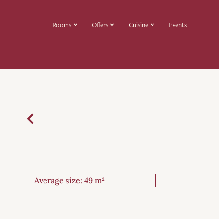
Rooms
Offers
Cuisine
Events
Average size: 49 m²